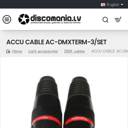
English
ACCU CABLE AC-DMXTERM-3/SET
Light accessories
DMX cables
ACCU CABLE AC-D
home