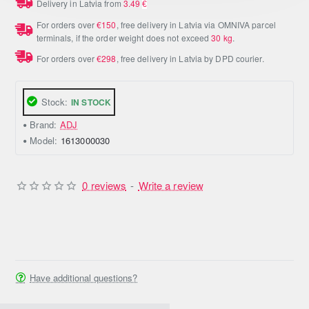
Delivery in Latvia from
3.49
€
For orders over
€150
, free delivery in Latvia via OMNIVA parcel
terminals, if the order weight does not exceed
30 kg
.
For orders over
€298
, free delivery in Latvia by DPD courier.
Stock:
IN STOCK
Brand:
ADJ
Model:
1613000030
0 reviews
-
Write a review
Have additional questions?