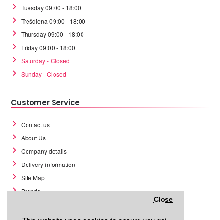
Tuesday 09:00 - 18:00
Trešdiena 09:00 - 18:00
Thursday 09:00 - 18:00
Friday 09:00 - 18:00
Saturday - Closed
Sunday - Closed
Customer Service
Contact us
About Us
Company details
Delivery information
Site Map
Brands
Close
Return policy
Return form