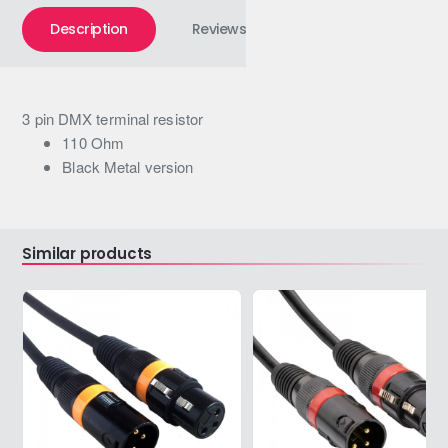
Description
Reviews
3 pin DMX terminal resistor
110 Ohm
Black Metal version
Similar products