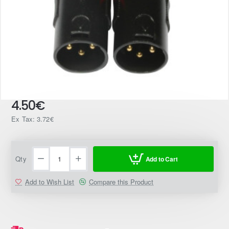
4.50€
Ex Tax: 3.72€
Qty
Add to Cart
Add to Wish List
Compare this Product