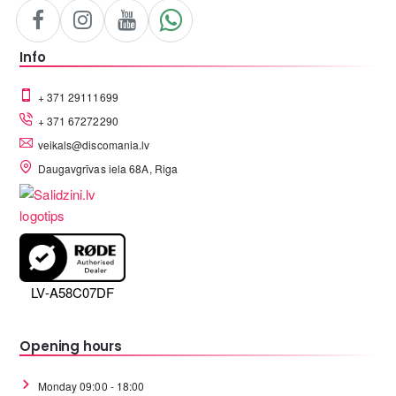
Info
+ 371 29111699
+ 371 67272290
veikals@discomania.lv
Daugavgrīvas iela 68A, Riga
LV-A58C07DF
Opening hours
Monday 09:00 - 18:00