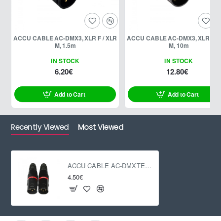
ACCU CABLE AC-DMX3, XLR F / XLR
ACCU CABLE AC-DMX3, XLR F / 
M, 1.5m
M, 10m
IN STOCK
IN STOCK
6.20€
12.80€
Add to Cart
Add to Cart
Recently Viewed
Most Viewed
ACCU CABLE AC-DMXTERM-3/SET
4.50€