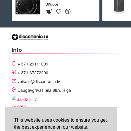
389.00€
Info
+ 371 29111699
+ 371 67272290
veikals@discomania.lv
Daugavgrīvas iela 68A, Riga
This website uses cookies to ensure you get
the best experience on our website.