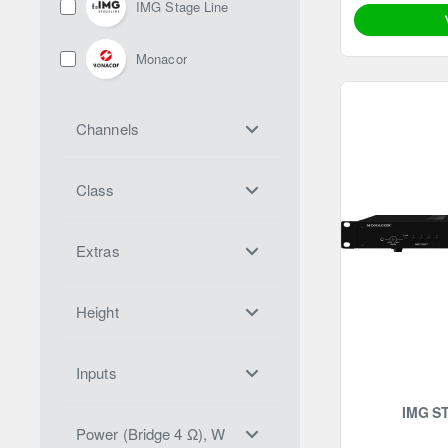
IMG Stage Line
Monacor
Channels
Class
Extras
Height
Inputs
IMG S
Power (Bridge 4 Ω), W