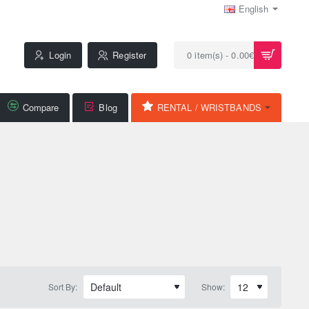
English
Login
Register
0 item(s) - 0.00€
Compare
Blog
RENTAL / WRISTBANDS
Sort By:
Show: