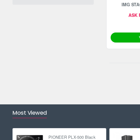
IMG STA
ASK 
Most Viewed
PIONEER PLX-500 Black