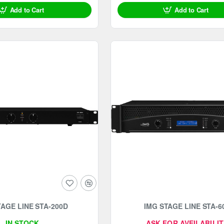
Add to Cart
Add to Cart
TAGE LINE STA-200D
IMG STAGE LINE STA-6
IN STOCK
ASK FOR AVEILABILIT