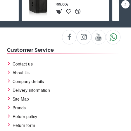
799.00€
Customer Service
Contact us
About Us
Company details
Delivery information
Site Map
Brands
Return policy
Return form