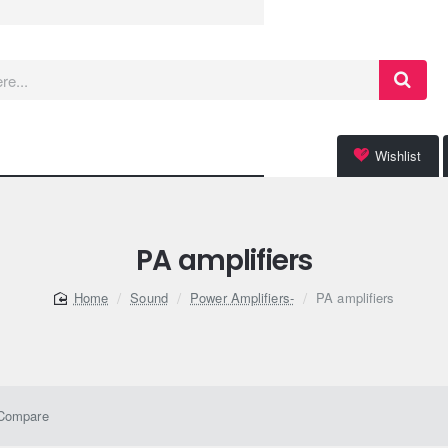
Wishlist
PA amplifiers
Sound
Power Amplifiers-
PA amplifiers
home
 Compare