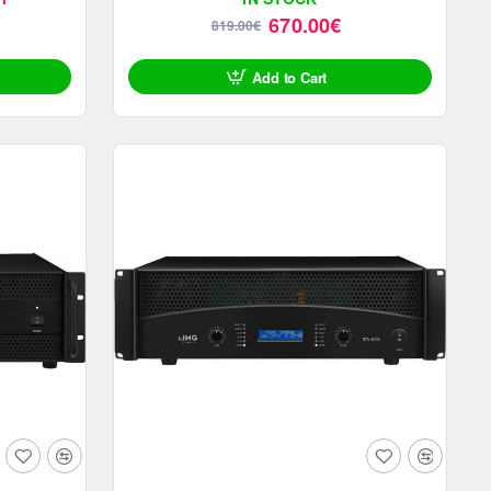
670.00€
819.00€
Add to Cart
SALE