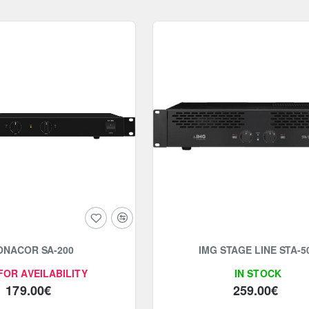
ONACOR SA-200
IMG STAGE LINE STA-5
FOR AVEILABILITY
IN STOCK
179.00€
259.00€