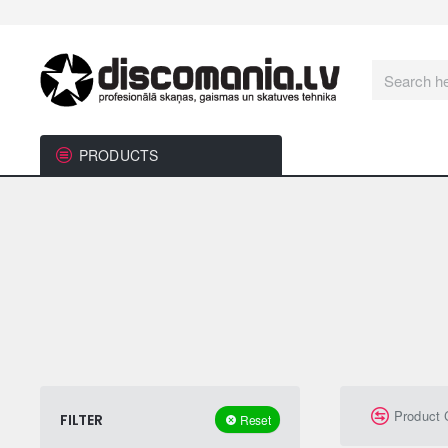
Search
here...
PRODUCTS
Product
FILTER
Reset