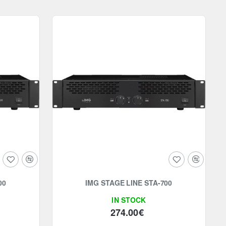
00
IMG STAGE LINE STA-700
IN STOCK
274.00€