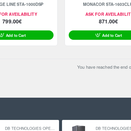
GE LINE STA-1000DSP
MONACOR STA-1603CL
FOR AVEILABILITY
ASK FOR AVEILABILIT
799.00€
871.00€
Add to Cart
Add to Cart
You have reached the end of 
DB TECHNOLOGIES OPERA 12