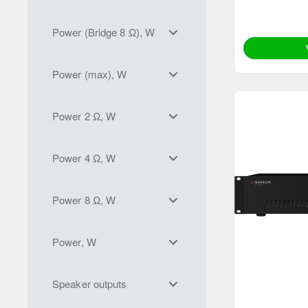
Power (Bridge 8 Ω), W
Power (max), W
Power 2 Ω, W
Power 4 Ω, W
Power 8 Ω, W
Power, W
Speaker outputs