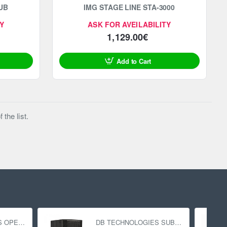
UB
IMG STAGE LINE STA-3000
Y
ASK FOR AVEILABILITY
1,129.00€
Add to Cart
the list.
DB TECHNOLOGIES OPERA 15
DB TECHNOLOGIES SUB 618