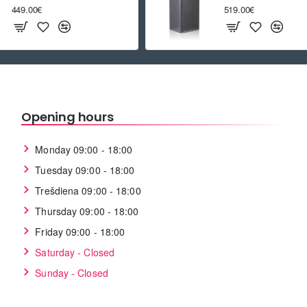
449.00€
519.00€
Opening hours
Monday 09:00 - 18:00
Tuesday 09:00 - 18:00
Trešdiena 09:00 - 18:00
Thursday 09:00 - 18:00
Friday 09:00 - 18:00
Saturday - Closed
Sunday - Closed