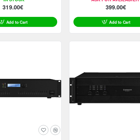
319.00€
399.00€
Add to Cart
Add to Cart