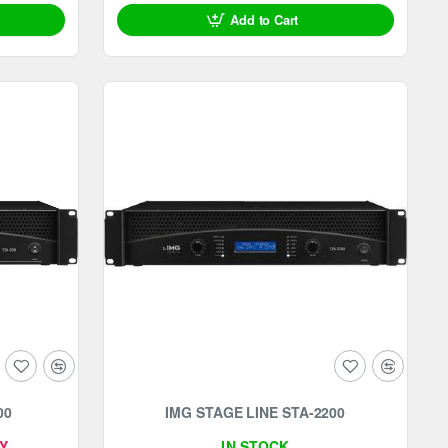
Add to Cart
-18%
00
IMG STAGE LINE STA-2200
Y
IN STOCK