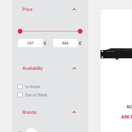
Price
€
€
Availability
In Stock
Out of Stock
M
Brands
ASK 