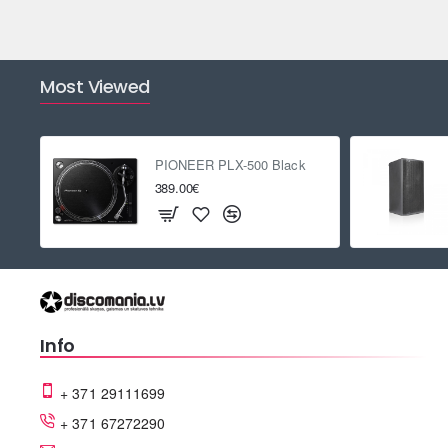
Most Viewed
PIONEER PLX-500 Black
389.00€
Info
+ 371 29111699
+ 371 67272290