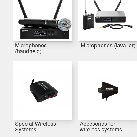
Microphones
Microphones (lavalier)
(handheld)
Special Wireless
Accesories for
Systems
wireless systems