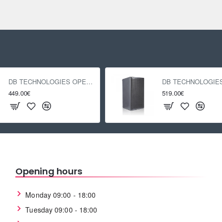
DB TECHNOLOGIES OPERA 12
449.00€
519.00€
Opening hours
Monday 09:00 - 18:00
Tuesday 09:00 - 18:00