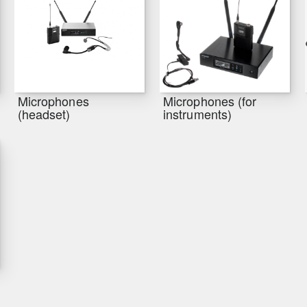
Microphones
Microphones (for
(headset)
instruments)