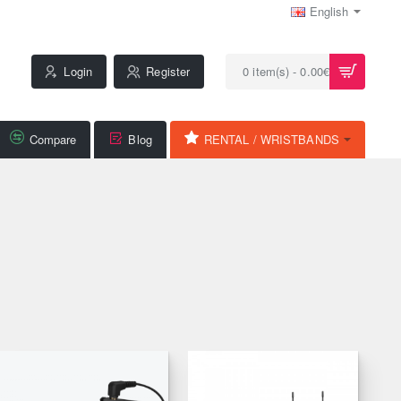
English
Login
Register
0 item(s) - 0.00€
Compare
Blog
RENTAL / WRISTBANDS