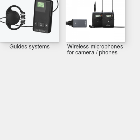
Guides systems
Wireless microphones
for camera / phones