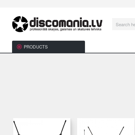
Search
here...
PRODUCTS