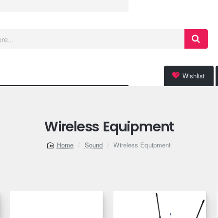
Wishlist
Wireless Equipment
Sound
Wireless Equipment
home