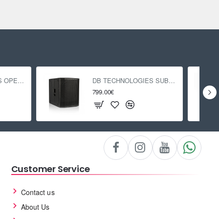
DB TECHNOLOGIES OPERA 15
DB TECHNOLOGIES SUB 618
799.00€
Customer Service
Contact us
About Us